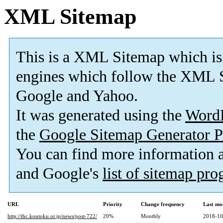
XML Sitemap
This is a XML Sitemap which is
engines which follow the XML S
Google and Yahoo.
It was generated using the
Word
the
Google Sitemap Generator P
You can find more information
and Google's
list of sitemap pr
URL
Priority
Change frequency
Last mo
http://thc.koutoku.or.jp/news/post-722/
20%
Monthly
2018-10