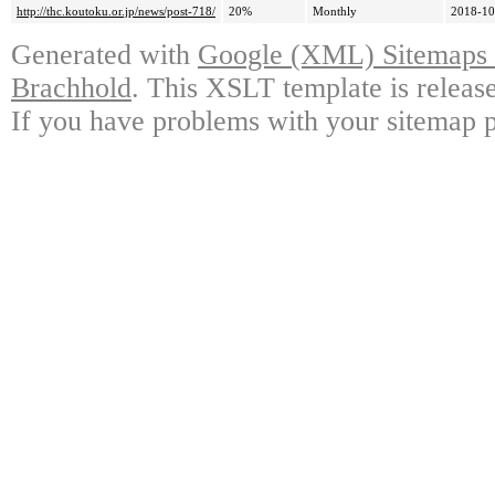
http://thc.koutoku.or.jp/news/post-718/
20%
Monthly
2018-10
Generated with
Google (XML) Sitemaps G
Brachhold
. This XSLT template is releas
If you have problems with your sitemap p