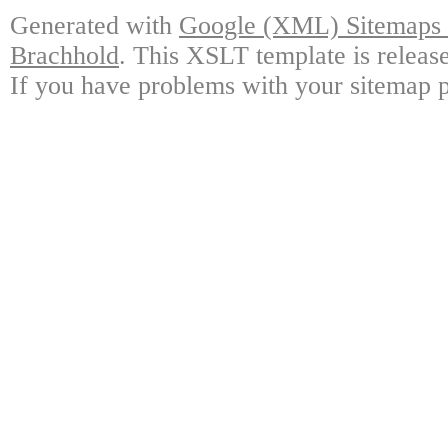
Generated with
Google (XML) Sitemaps G
Brachhold
. This XSLT template is releas
If you have problems with your sitemap p