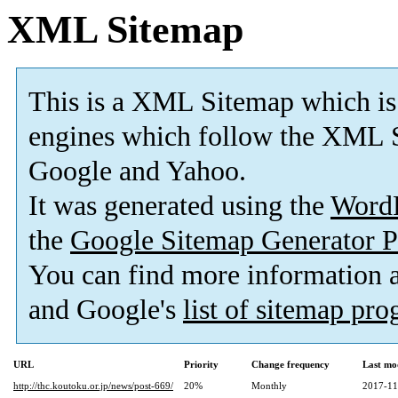
XML Sitemap
This is a XML Sitemap which is
engines which follow the XML S
Google and Yahoo.
It was generated using the
Word
the
Google Sitemap Generator P
You can find more information
and Google's
list of sitemap pr
URL
Priority
Change frequency
Last mo
http://thc.koutoku.or.jp/news/post-669/
20%
Monthly
2017-11